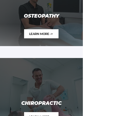
OSTEOPATHY
LEARN MORE ->
CHIROPRACTIC