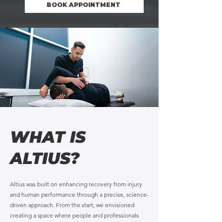
BOOK APPOINTMENT
WHAT IS
ALTIUS?
Altius was built on enhancing recovery from injury
and human performance through a precise, science-
driven approach. From the start, we envisioned
creating a space where people and professionals