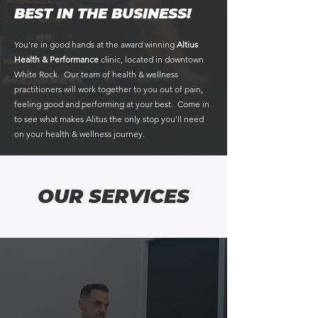
BEST IN THE BUSINESS!
​You're in good hands at the award winning
Altius
Health & Performance
clinic, located in downtown
White Rock. Our team of health & wellness
practitioners will work together to you out of pain,
feeling good and performing at your best. Come in
to see what makes Alitus the only stop you'll need
on your health & wellness journey.
OUR SERVICES