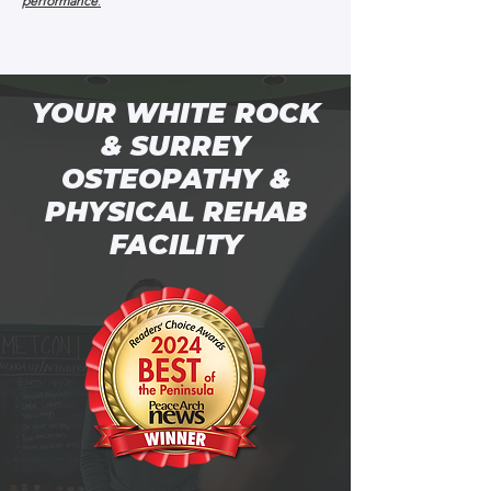
performance
.
YOUR WHITE ROCK
& SURREY
OSTEOPATHY &
PHYSICAL REHAB
FACILITY