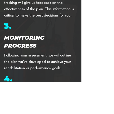
tracking will give us feedback on the
effectiveness of the plan. This information is
critical to make the best decisions for you.
3.
MONITORING
PROGRESS
Following your assessment, we will outline
the plan we've developed to achieve your
rehabilitation or performance goals.
4.
REASSESSMENT
This is a crucial aspect of the rehabilitation
and training journey, as we will engage the
entire Altius team in your care to re-assure