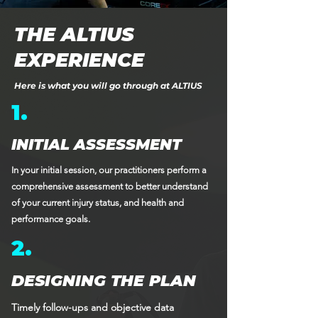
THE ALTIUS
EXPERIENCE
Here is what you will go through at ALTIUS
1.
INITIAL ASSESSMENT
In your initial session, our practitioners perform a
comprehensive assessment to better understand
of your current injury status, and health and
performance goals.
2.
DESIGNING THE PLAN
Timely follow-ups and objective data