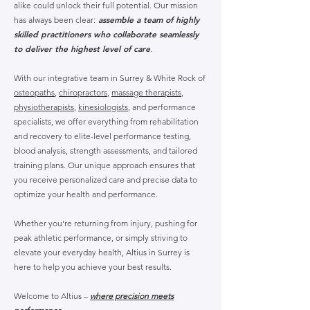
alike could unlock their full potential. Our mission
assemble a team of highly
has always been clear:
skilled practitioners who collaborate seamlessly
to deliver the highest level of care
.
With our integrative team in Surrey & White Rock of
osteopaths
,
chiropractors
,
massage therapists
,
physiotherapists
,
kinesiologists
, and performance
specialists, we offer everything from rehabilitation
and recovery to elite-level performance testing,
blood analysis, strength assessments, and tailored
training plans. Our unique approach ensures that
you receive personalized care and precise data to
optimize your health and performance.
Whether you're returning from injury, pushing for
peak athletic performance, or simply striving to
elevate your everyday health, Altius in Surrey is
here to help you achieve your best results.
Welcome to Altius –
where precision meets