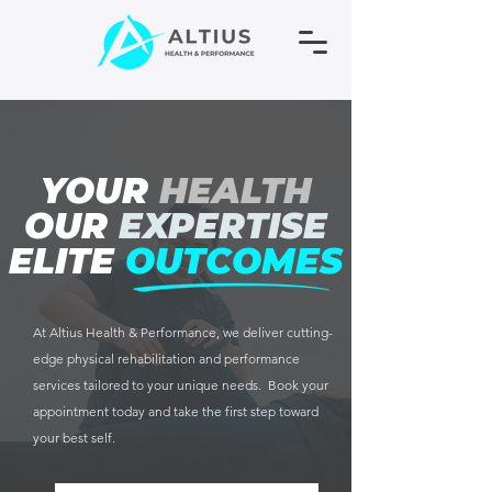
YOUR
HEALTH
OUR
EXPERTISE
ELITE
OUTCOMES
At Altius Health & Performance, we deliver cutting-
edge physical rehabilitation and performance
services tailored to your unique needs. Book your
appointment today and take the first step toward
your best self.