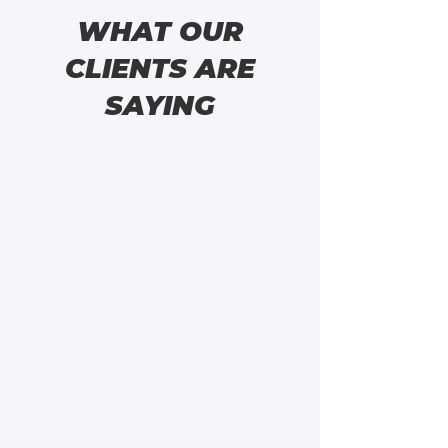
WHAT OUR
CLIENTS ARE
SAYING