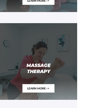
LEARN MORE ->
MASSAGE
THERAPY
LEARN MORE ->