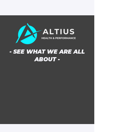
- SEE WHAT WE ARE ALL
ABOUT -