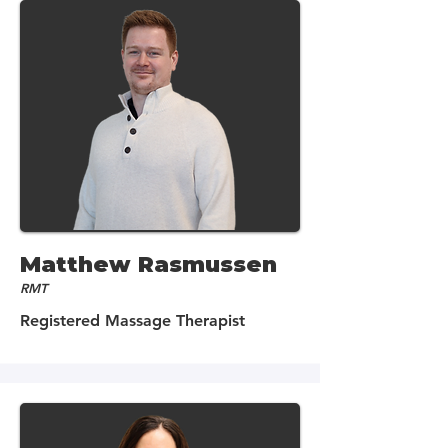
Matthew Rasmussen
RMT
Registered Massage Therapist