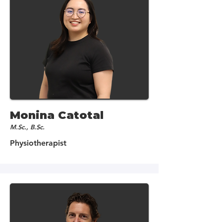
Monina Catotal
M.Sc., B.Sc.
Physiotherapist