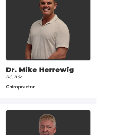
Dr. Mike Herrewig
DC, B.Sc.
Chiropractor