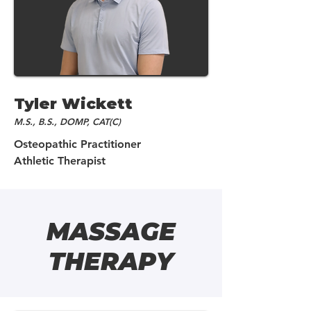
Tyler Wickett
M.S., B.S., DOMP, CAT(C)
Osteopathic Practitioner
Athletic Therapist
MASSAGE
THERAPY