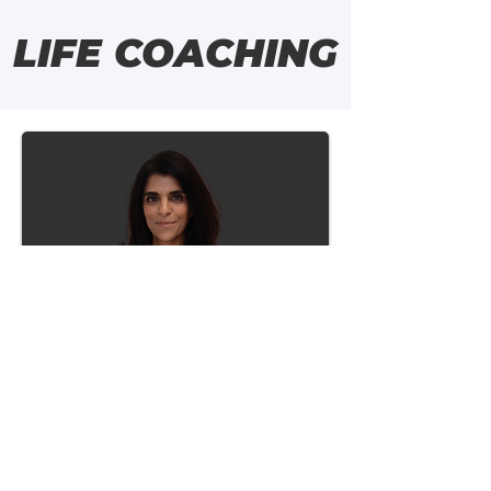
LIFE COACHING
Leena Joshi
RN, CLC