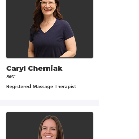
Caryl Cherniak
RMT
Registered Massage Therapist