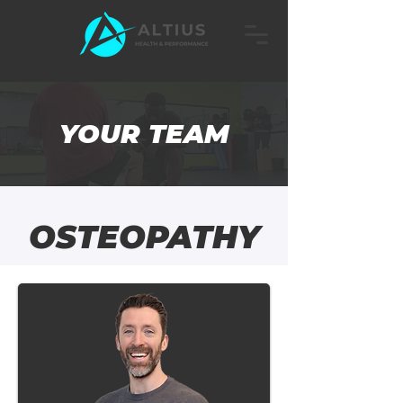
YOUR TEAM
OSTEOPATHY