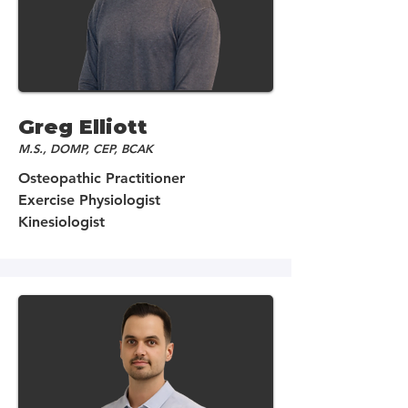
Greg Elliott
M.S., DOMP, CEP, BCAK
Osteopathic Practitioner
Exercise Physiologist
Kinesiologist