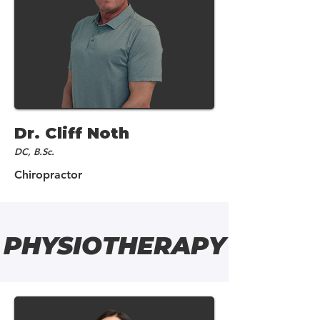
Dr. Cliff Noth
DC, B.Sc.
Chiropractor
PHYSIOTHERAPY