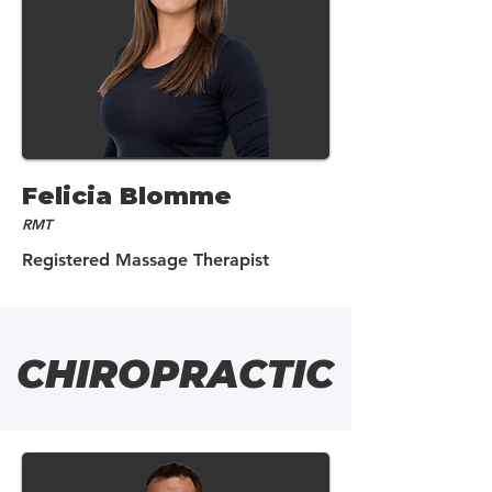
Felicia Blomme
RMT
Registered Massage Therapist
CHIROPRACTIC