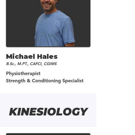
Michael Hales
B.Sc., M.PT., CAFCI, CGIMS
Physiotherapist
Strength & Conditioning Specialist
KINESIOLOGY