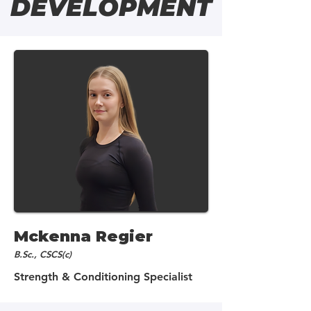
DEVELOPMENT
Mckenna Regier
B.Sc., CSCS(c)
Strength & Conditioning Specialist