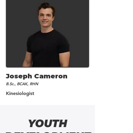
Joseph Cameron
B.Sc., BCAK, RHN
Kinesiologist
YOUTH