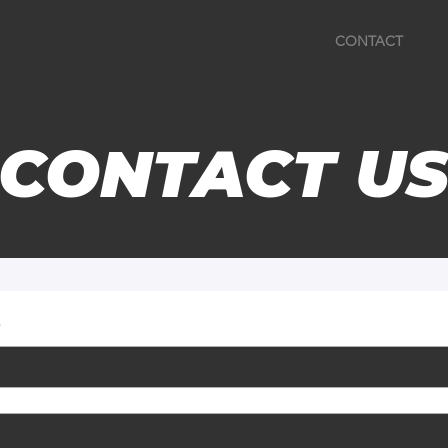
E
ABOUT US
LOCATIONS
SERVICES
CONTACT
CONTACT U