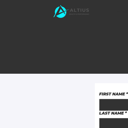
HOM
FIRST NAME
*
LAST NAME
*