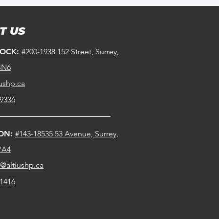
T US
ROCK:
#200-1938 152 Street, Surrey,
4N6
ushp.ca
-9336
ION:
#143-18535 53 Avenue, Surrey,
7A4
n@altiushp.ca
-1416