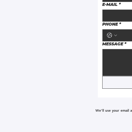
E-MAIL
*
PHONE
*
MESSAGE
*
We’ll use your email 