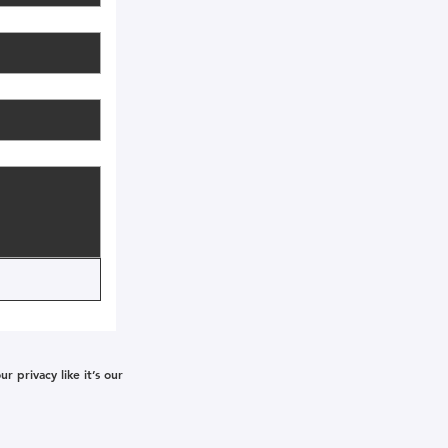
 privacy like it’s our