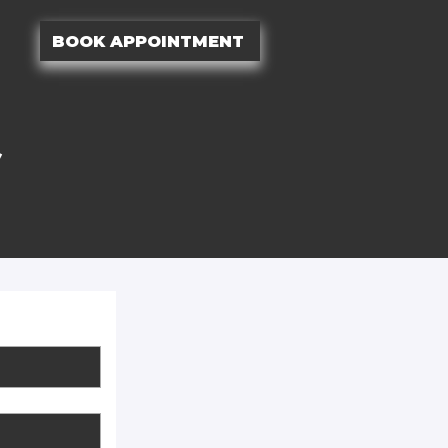
BOOK APPOINTMENT
S