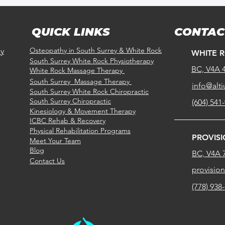
QUICK LINKS
CONTAC
Osteopathy in South Surrey & White Rock
ay
WHITE 
South Surrey White Rock Physiotherapy
BC, V4A 
White Rock Massage Therapy
South Surrey Massage Therapy
info@alti
South Surrey White Rock
Chiropractic
South Surrey
Chiropractic
(604) 541
Kinesiology & Movement Therapy
ICBC Rehab & Recovery
Physical Rehabilitation Programs
PROVIS
Meet Your Team
Blog
BC, V4A 
Contact Us
provisio
(778) 938