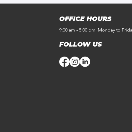
OFFICE HOURS
9:00 am - 5:00 pm, Monday to Frid
FOLLOW US