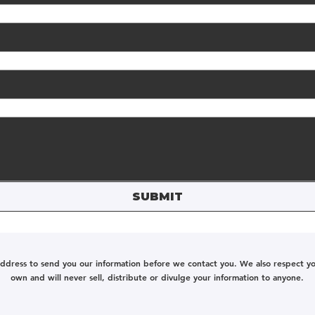
SUBMIT
address to send you our information before we contact you. We also respect your
own and will never sell, distribute or divulge your information to anyone.