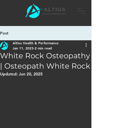
Post
Altius Health & Performance
Jan 11, 2023
2 min read
White Rock Osteopathy
| Osteopath White Rock
Updated:
Jan 20, 2025