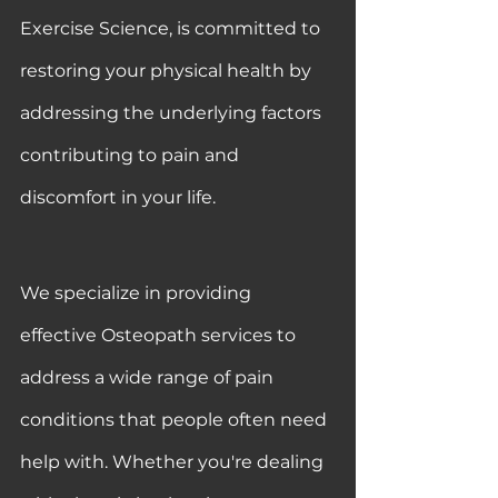
Exercise Science, is committed to 
restoring your physical health by 
addressing the underlying factors 
contributing to pain and 
discomfort in your life.
We specialize in providing 
effective Osteopath services to 
address a wide range of pain 
conditions that people often need 
help with. Whether you're dealing 