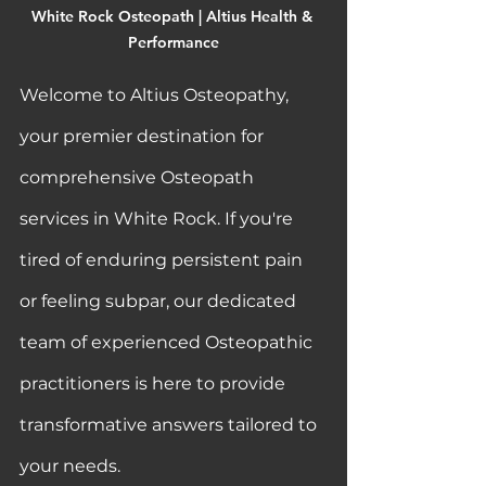
White Rock Osteopath | Altius Health & 
Performance
Welcome to Altius Osteopathy, 
your premier destination for 
comprehensive Osteopath 
services in White Rock. If you're 
tired of enduring persistent pain 
or feeling subpar, our dedicated 
team of experienced Osteopathic 
practitioners is here to provide 
transformative answers tailored to 
your needs.