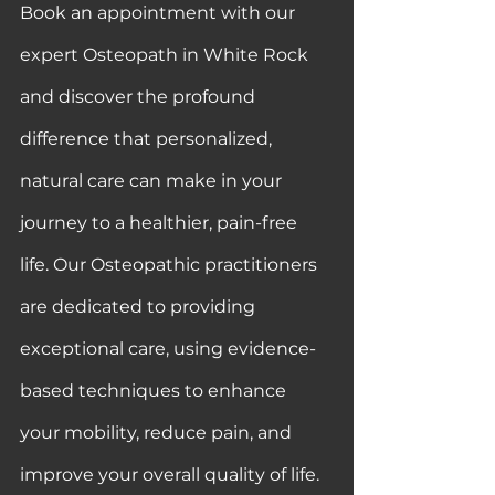
Book an appointment with our 
expert Osteopath in White Rock 
and discover the profound 
difference that personalized, 
natural care can make in your 
journey to a healthier, pain-free 
life. Our Osteopathic practitioners 
are dedicated to providing 
exceptional care, using evidence-
based techniques to enhance 
your mobility, reduce pain, and 
improve your overall quality of life.