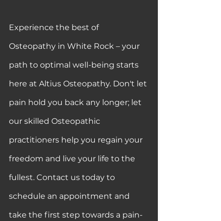
Experience the best of 
Osteopathy in White Rock – your 
path to optimal well-being starts 
here at Altius Osteopathy. Don't let 
pain hold you back any longer; let 
our skilled Osteopathic 
practitioners help you regain your 
freedom and live your life to the 
fullest. Contact us today to 
schedule an appointment and 
take the first step towards a pain-