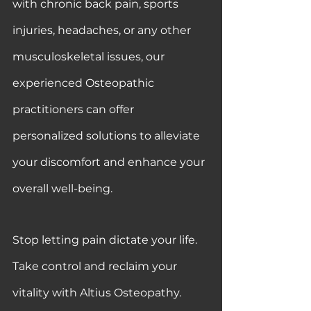
with chronic back pain, sports 
injuries, headaches, or any other 
musculoskeletal issues, our 
experienced Osteopathic 
practitioners can offer 
personalized solutions to alleviate 
your discomfort and enhance your 
overall well-being.
Stop letting pain dictate your life. 
Take control and reclaim your 
vitality with Altius Osteopathy. 