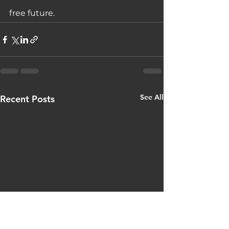
free future.
See All
Recent Posts