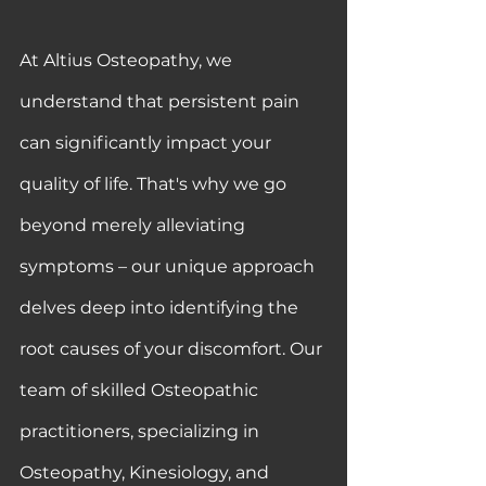
At Altius Osteopathy, we 
understand that persistent pain 
can significantly impact your 
quality of life. That's why we go 
beyond merely alleviating 
symptoms – our unique approach 
delves deep into identifying the 
root causes of your discomfort. Our 
team of skilled Osteopathic 
practitioners, specializing in 
Osteopathy, Kinesiology, and 